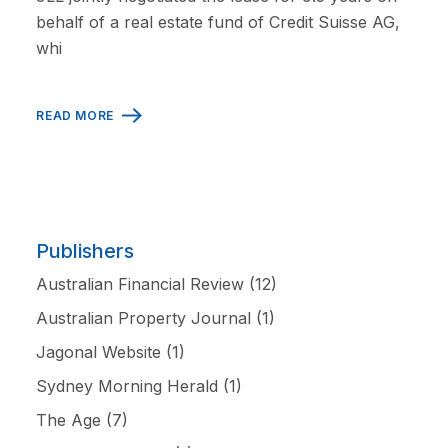
behalf of a real estate fund of Credit Suisse AG,
whi
READ MORE
Publishers
Australian Financial Review
(12)
Australian Property Journal
(1)
Jagonal Website
(1)
Sydney Morning Herald
(1)
The Age
(7)