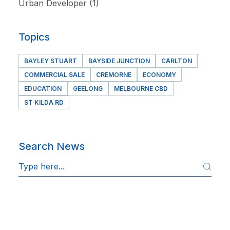
Urban Developer
(1)
Topics
BAYLEY STUART
BAYSIDE JUNCTION
CARLTON
COMMERCIAL SALE
CREMORNE
ECONOMY
EDUCATION
GEELONG
MELBOURNE CBD
ST KILDA RD
Search News
S
e
a
r
c
h