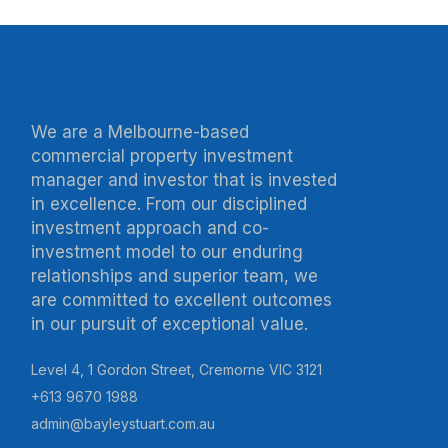
We are a Melbourne-based
commercial property investment
manager and investor that is invested
in excellence. From our disciplined
investment approach and co-
investment model to our enduring
relationships and superior team, we
are committed to excellent outcomes
in our pursuit of exceptional value.
Level 4, 1 Gordon Street, Cremorne VIC 3121
+613 9670 1988
admin@bayleystuart.com.au