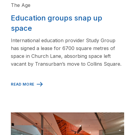
The Age
Education groups snap up
space
International education provider Study Group
has signed a lease for 6700 square metres of
space in Church Lane, absorbing space left
vacant by Transurban’s move to Collins Square.
READ MORE