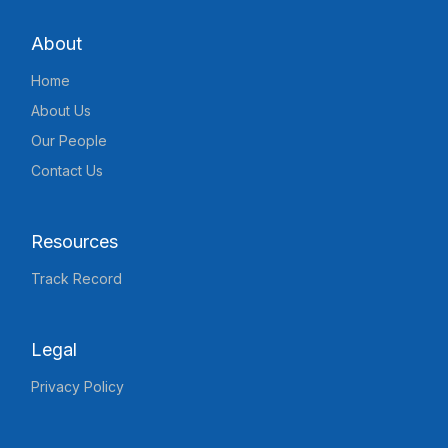
About
Home
About Us
Our People
Contact Us
Resources
Track Record
Legal
Privacy Policy