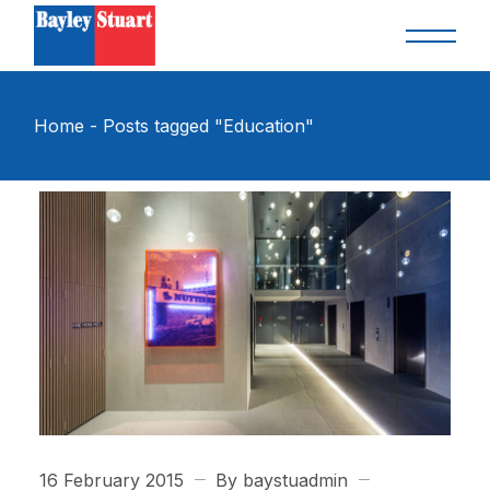
Skip
to
the
content
Home
Posts tagged "Education"
16 February 2015
By baystuadmin