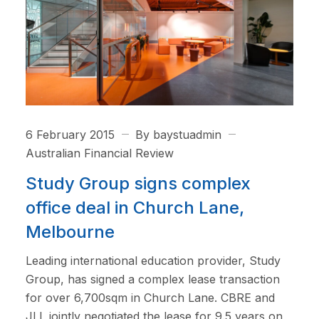
6 February 2015
By baystuadmin
Australian Financial Review
Study Group signs complex
office deal in Church Lane,
Melbourne
Leading international education provider, Study
Group, has signed a complex lease transaction
for over 6,700sqm in Church Lane. CBRE and
JLL jointly negotiated the lease for 9.5 years on