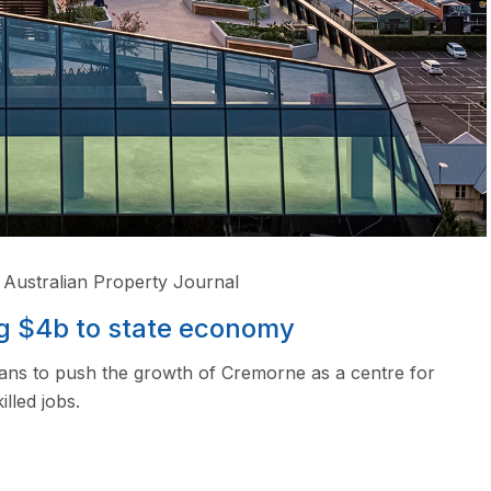
Australian Property Journal
g $4b to state economy
ans to push the growth of Cremorne as a centre for
lled jobs.