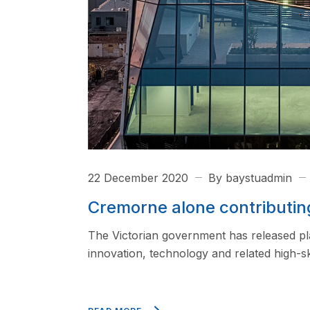
22 December 2020
By baystuadmin
Cremorne alone contributin
The Victorian government has released pl
innovation, technology and related high-ski