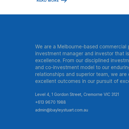
READ MORE
We are a Melbourne-based commercial 
investment manager and investor that is
excellence. From our disciplined invest
and co-investment model to our endurin
relationships and superior team, we are
excellent outcomes in our pursuit of exc
Level 4, 1 Gordon Street, Cremorne VIC 3121
+613 9670 1988
admin@bayleystuart.com.au