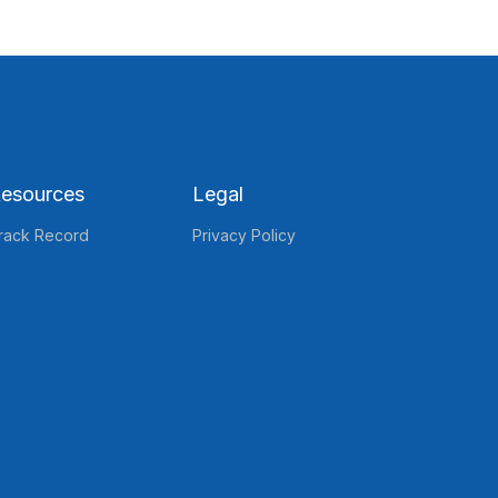
esources
Legal
rack Record
Privacy Policy