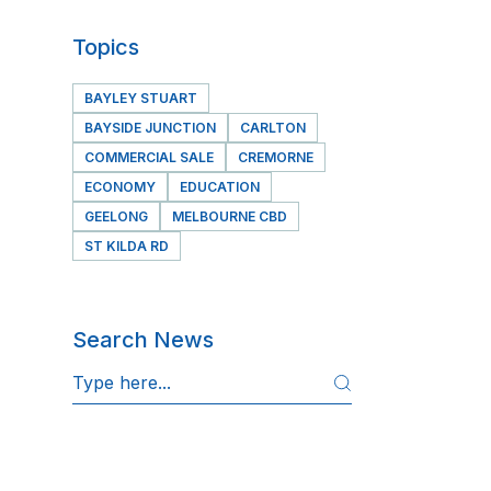
Topics
BAYLEY STUART
BAYSIDE JUNCTION
CARLTON
COMMERCIAL SALE
CREMORNE
ECONOMY
EDUCATION
GEELONG
MELBOURNE CBD
ST KILDA RD
Search News
S
e
a
r
c
h