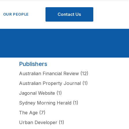
Contact Us
OUR PEOPLE
Publishers
Australian Financial Review
(12)
Australian Property Journal
(1)
Jagonal Website
(1)
Sydney Morning Herald
(1)
The Age
(7)
Urban Developer
(1)