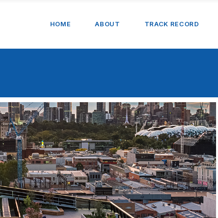
HOME
ABOUT
TRACK RECORD