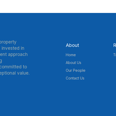
property
About
R
 invested in
ment approach
Home
T
g
About Us
 committed to
Our People
eptional value.
Contact Us